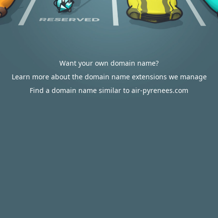
Want your own domain name?
Learn more about the domain name extensions we manage
Find a domain name similar to air-pyrenees.com