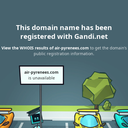
This domain name has been
registered with Gandi.net
View the WHOIS results of air-pyrenees.com
to get the domain’s
public registration information.
air-pyrenees.com
is unavailable